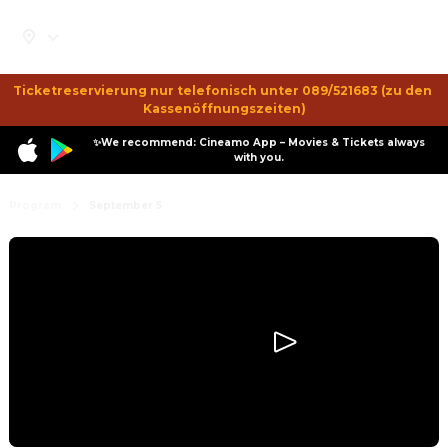
Ticketreservierung nur telefonisch unter 089/521683 (zu den 
Kassenöffnungszeiten)
✨We recommend: Cineamo App – Movies & Tickets always
with you.
Program
September 5