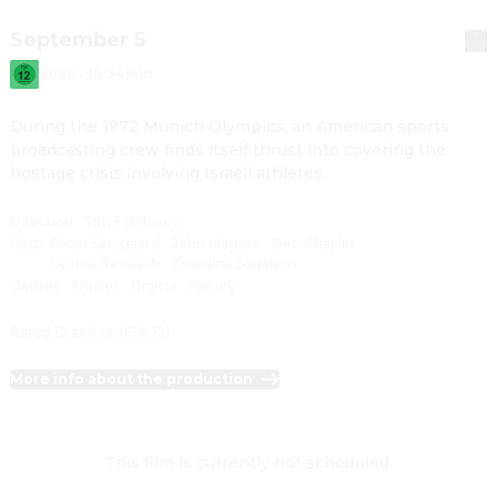
September 5
2025
·
1h 34min
During the 1972 Munich Olympics, an American sports 
broadcasting crew finds itself thrust into covering the 
hostage crisis involving Israeli athletes.
Direction
:
Tim Fehlbaum
Cast
:
Peter Sarsgaard
·
John Magaro
·
Ben Chaplin
·
Leonie Benesch
·
Zinedine Soualem
Genres
:
Thriller
·
Drama
·
History
Rated 12 and up (FSK 12)
More info about the production
This film is currently not scheduled.