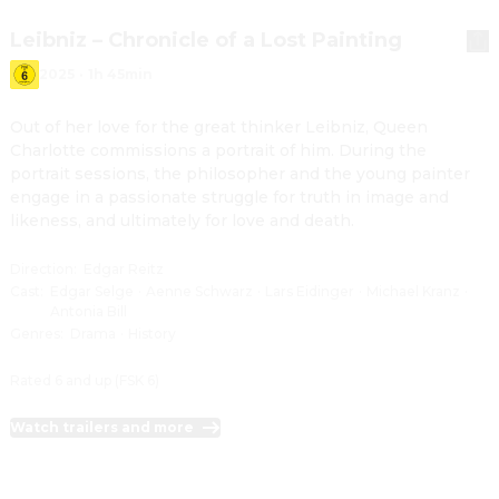
Leibniz – Chronicle of a Lost Painting
2025
·
1h 45min
Out of her love for the great thinker Leibniz, Queen 
Charlotte commissions a portrait of him. During the 
portrait sessions, the philosopher and the young painter 
engage in a passionate struggle for truth in image and 
likeness, and ultimately for love and death.
Direction
:
Edgar Reitz
Cast
:
Edgar Selge
·
Aenne Schwarz
·
Lars Eidinger
·
Michael Kranz
·
Antonia Bill
Genres
:
Drama
·
History
Rated 6 and up (FSK 6)
Watch trailers and more