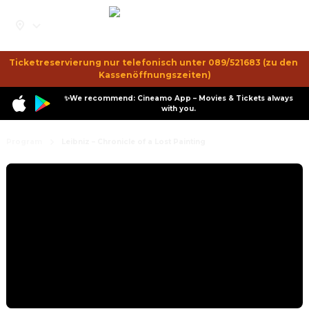
Ticketreservierung nur telefonisch unter 089/521683 (zu den 
Kassenöffnungszeiten)
✨We recommend: Cineamo App – Movies & Tickets always
with you.
Program
Leibniz – Chronicle of a Lost Painting