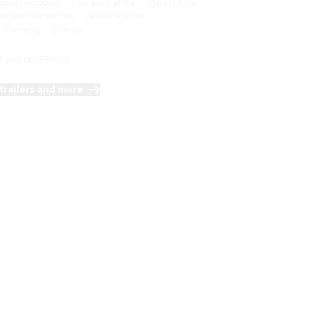
sabelle Huppert
·
Laurent Lafitte
·
Marina Foïs
·
aphaël Personnaz
·
André Marcon
:
Comedy
·
Drama
2 and up (FSK 12)
trailers and more