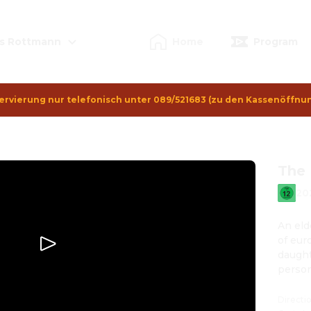
s Rottmann
Home
Program
ervierung nur telefonisch unter 089/521683 (zu den Kassenöffnu
The 
20
An eld
of euro
daught
person
Directi