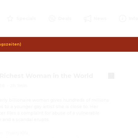
Specials
Deals
News
Inf
ngszeiten)
Richest Woman in the World
26
·
2h 1min
erly billionaire woman gives hundreds of millions 
s to a younger gay artist she is close to. Her 
er files a complaint for abuse of a vulnerable 
 and a scandal erupts.
on
:
Thierry Klifa