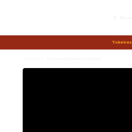
Neue
Ticketres
Program
The Richest Woman in the World