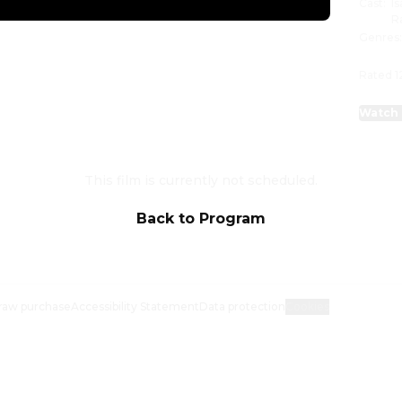
Cast
:
I
R
Genres
Rated 1
Watch 
This film is currently not scheduled.
Back to Program
raw purchase
Accessibility Statement
Data protection
Cookies